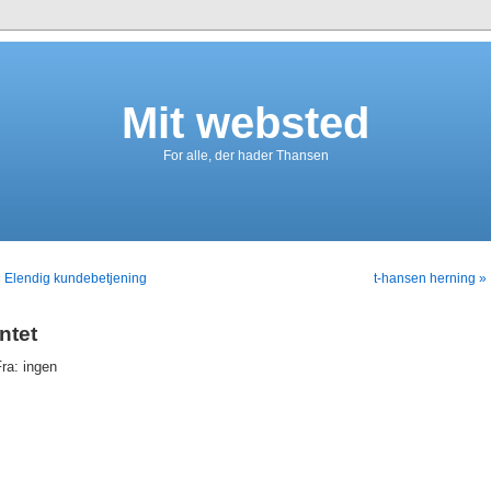
Mit websted
For alle, der hader Thansen
 Elendig kundebetjening
t-hansen herning »
intet
ra: ingen