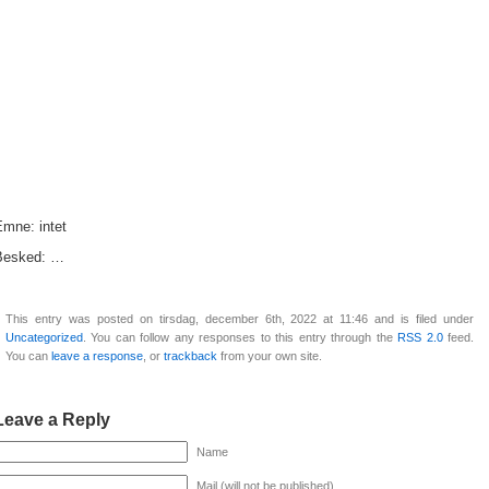
Emne: intet
Besked: …
This entry was posted on tirsdag, december 6th, 2022 at 11:46 and is filed under
Uncategorized
. You can follow any responses to this entry through the
RSS 2.0
feed.
You can
leave a response
, or
trackback
from your own site.
Leave a Reply
Name
Mail (will not be published)